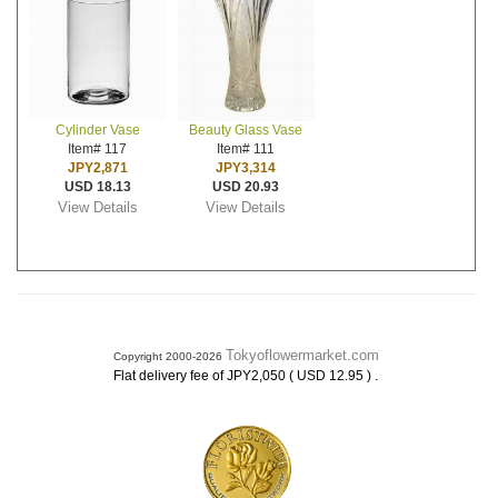
Cylinder Vase
Beauty Glass Vase
Item# 117
Item# 111
JPY2,871
JPY3,314
USD 18.13
USD 20.93
View Details
View Details
Tokyoflowermarket.com
Copyright 2000-2026
.
Flat delivery fee of JPY2,050 ( USD 12.95 )