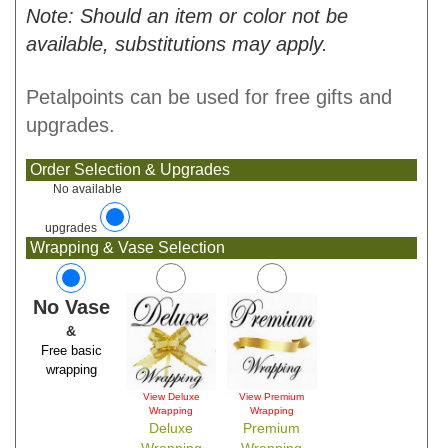
Note: Should an item or color not be
available, substitutions may apply.
Petalpoints can be used for free gifts and
upgrades.
Order Selection & Upgrades
No available
upgrades
Wrapping & Vase Selection
No Vase
&
Free basic
wrapping
View Deluxe
View Premium
Wrapping
Wrapping
Deluxe
Premium