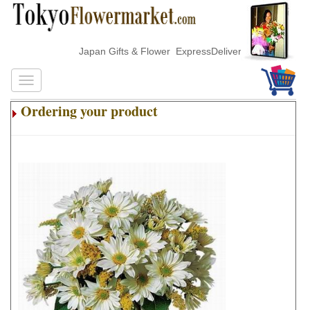
Japan Gifts & Flower ExpressDelivery
Ordering your product
.