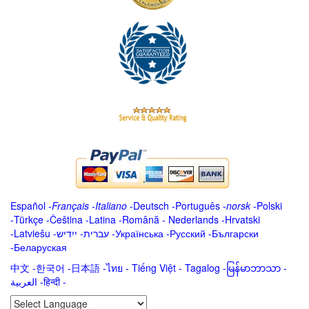
Español
-
Français
-
Italiano
-
Deutsch
-
Português
-
norsk
-
Polski
-
Türkçe
-
Čeština -
Latina
-
Română
-
Nederlands
-
Hrvatski
-
Latviešu
-
ייִדיש
-
עברית
-
Українська
-
Русский
-
Български
-
Беларуская
中文
-
한국어
-
日本語
-
ไทย
-
Tiếng Việt -
Tagalog
-
မြန်မာဘာသာ
-
العربية -हिन्दी -