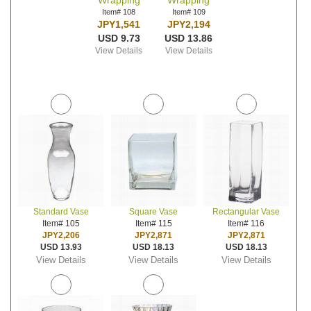
Wrapping
Wrapping
Item# 108
Item# 109
JPY1,541
JPY2,194
USD 9.73
USD 13.86
View Details
View Details
Standard Vase
Square Vase
Rectangular Vase
Item# 105
Item# 115
Item# 116
JPY2,206
JPY2,871
JPY2,871
USD 13.93
USD 18.13
USD 18.13
View Details
View Details
View Details