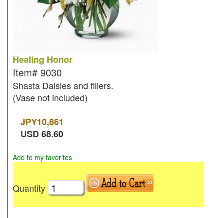
Healing Honor
Item#
9030
Shasta Daisies and fillers.
(Vase not included)
JPY
10,861
USD
68.60
Add to my favorites
Quantity