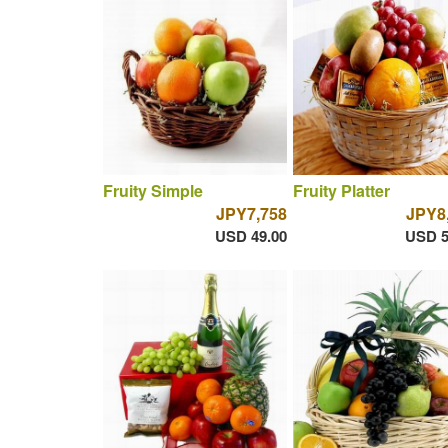
Fruity Simple
Fruity Platter
JPY7,758
JPY8
USD 49.00
USD 5