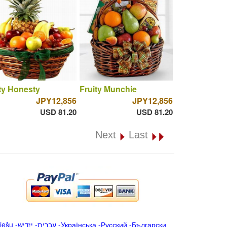
ty Honesty
Fruity Munchie
JPY12,856
JPY12,856
USD 81.20
USD 81.20
Next
Last
iešu
-
ייִדיש
-
עברית
-
Українська
-
Русский
-
Български