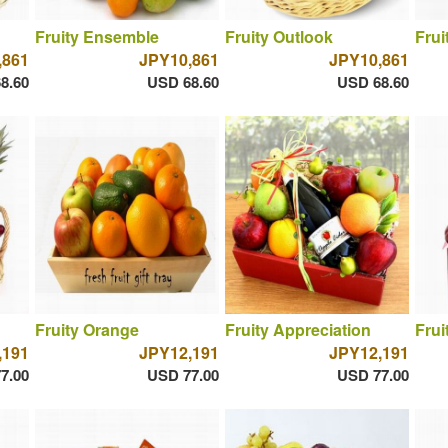
Fruity Ensemble
Fruity Outlook
Frui
,861
JPY10,861
JPY10,861
8.60
USD 68.60
USD 68.60
Fruity Orange
Fruity Appreciation
Frui
,191
JPY12,191
JPY12,191
7.00
USD 77.00
USD 77.00