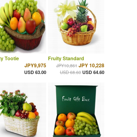
ty Tootie
Fruity Standard
JPY9,975
JPY 10,228
JPY10,861
USD 63.00
USD 64.60
USD 68.60