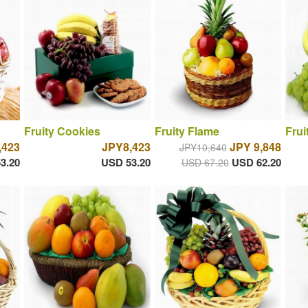
Fruity Cookies
Fruity Flame
Frui
,423
JPY8,423
JPY 9,848
JPY10,640
3.20
USD 53.20
USD 62.20
USD 67.20