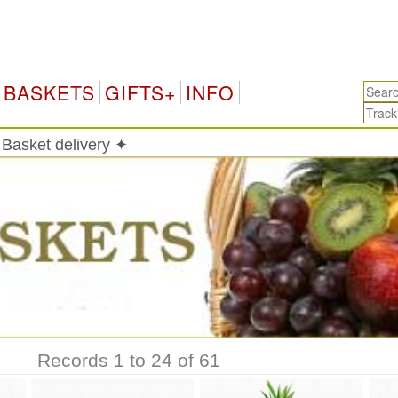
BASKETS
GIFTS+
INFO
 Basket delivery ✦
Records 1 to 24 of 61