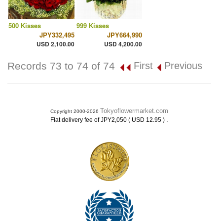
500 Kisses
999 Kisses
JPY332,495
JPY664,990
USD 2,100.00
USD 4,200.00
Records 73 to 74 of 74
First
Previous
Tokyoflowermarket.com
Copyright 2000-2026
.
Flat delivery fee of JPY2,050 ( USD 12.95 )