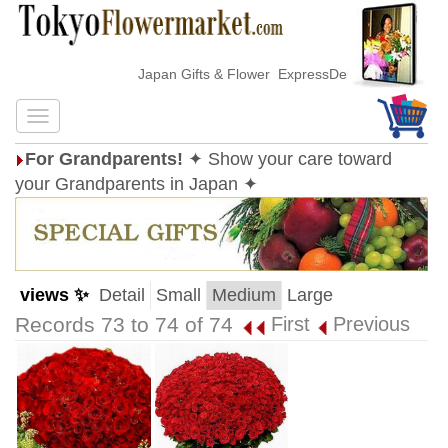
Japan Gifts & Flower ExpressDelivery
For Grandparents!
✦ Show your care toward
your Grandparents in Japan ✦
views ✨
Detail
Small
Medium
Large
Records 73 to 74 of 74
First
Previous