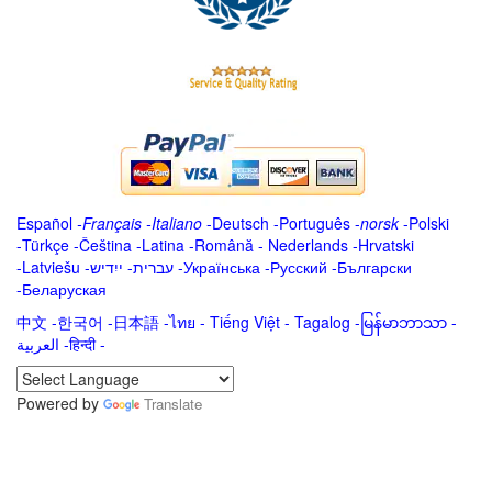
Español
-
Français
-
Italiano
-
Deutsch
-
Português
-
norsk
-
Polski
-
Türkçe
-
Čeština -
Latina
-
Română
-
Nederlands
-
Hrvatski
-
Latviešu
-
ייִדיש
-
עברית
-
Українська
-
Русский
-
Български
-
Беларуская
中文
-
한국어
-
日本語
-
ไทย
-
Tiếng Việt -
Tagalog
-
မြန်မာဘာသာ
-
العربية -हिन्दी -
Powered by
Translate
.