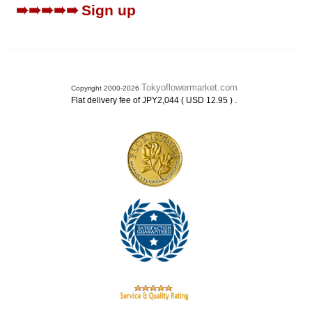
➠➠➠➠➠
Sign up
Tokyoflowermarket.com
Copyright 2000-2026
.
Flat delivery fee of JPY2,044 ( USD 12.95 )