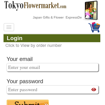
Japan Gifts & Flower ExpressDelivery
Login
Click to View by order number
Your email
Your password