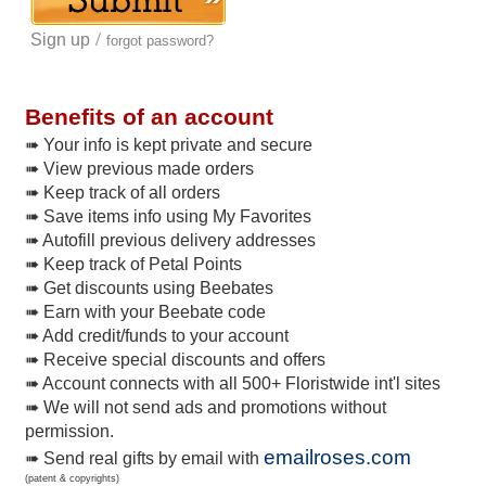
/
Sign up
forgot password?
Benefits of an account
➠ Your info is kept private and secure
➠ View previous made orders
➠ Keep track of all orders
➠ Save items info using My Favorites
➠ Autofill previous delivery addresses
➠ Keep track of Petal Points
➠ Get discounts using Beebates
➠ Earn with your Beebate code
➠ Add credit/funds to your account
➠ Receive special discounts and offers
➠ Account connects with all 500+ Floristwide int'l sites
➠ We will not send ads and promotions without
permission.
emailroses.com
➠ Send real gifts by email with
(patent & copyrights)